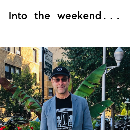
Into the weekend...