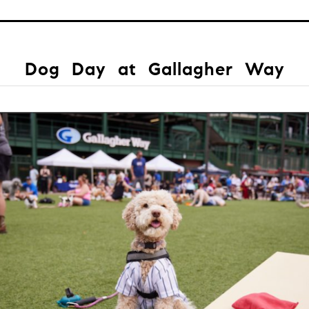
Dog Day at Gallagher Way