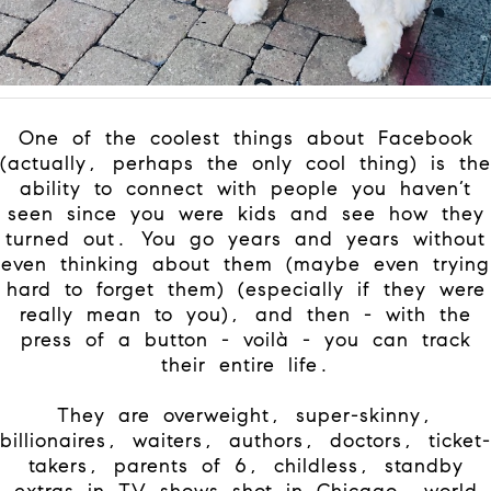
One of the coolest things about Facebook
(actually, perhaps the only cool thing) is the
ability to connect with people you haven’t
seen since you were kids and see how they
turned out. You go years and years without
even thinking about them (maybe even trying
hard to forget them) (especially if they were
really mean to you), and then - with the
press of a button - voilà - you can track
their entire life.
They are overweight, super-skinny,
billionaires, waiters, authors, doctors, ticket-
takers, parents of 6, childless, standby
extras in TV shows shot in Chicago, world