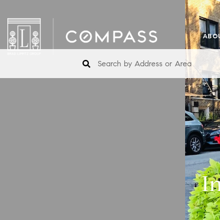
ABO
I