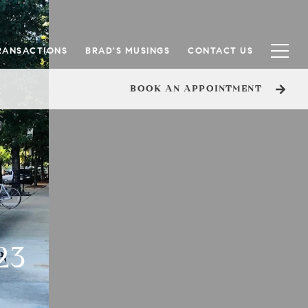
RANSACTIONS
BRAD'S MUSINGS
CONTACT US
BOOK AN APPOINTMENT
23