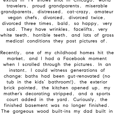
travelers, proud grandparents, miserable
grandparents, distressed, cat-crazy, amateur
vegan chefs, divorced, divorced twice,
divorced three times, bald, so happy, very
sad. They have wrinkles, facelifts, very
white teeth, horrible teeth, and lots of gross
medical conditions they post pictures of.
Recently, one of my childhood homes hit the
market, and I had a Facebook moment
when I scrolled through the pictures. In an
instant, I could witness generations of
change: baths had been gut-renovated (no
tub in the kids’ bathroom!), the exterior
brick painted, the kitchen opened up, my
mother’s decorating stripped, and a sports
court added in the yard. Curiously, the
finished basement was no longer finished.
The gorgeous wood built-ins my dad built in