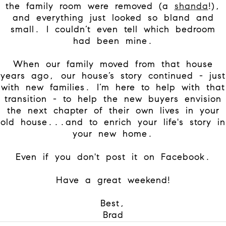
the family room were removed (a
shanda
!),
and everything just looked so bland and
small. I couldn’t even tell which bedroom
had been mine.
When our family moved from that house
years ago, our house’s story continued - just
with new families. I’m here to help with that
transition - to help the new buyers envision
the next chapter of their own lives in your
old house...and to enrich your life's story in
your new home.
Even if you don't post it on Facebook.
Have a great weekend!
Best,
Brad