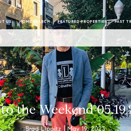
UT US
HOME SEARCH
FEATURED PROPERTIES
PAST T
nto the Weekend 05.19.
Brad Lippitz
May 19, 2023