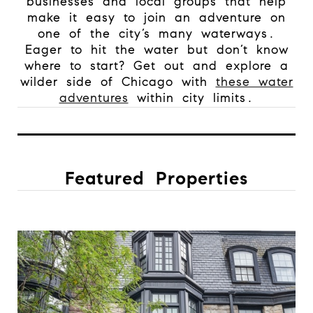
businesses and local groups that help
make it easy to join an adventure on
one of the city’s many waterways.
Eager to hit the water but don’t know
where to start? Get out and explore a
wilder side of Chicago with
these water
adventures
within city limits.
Featured Properties