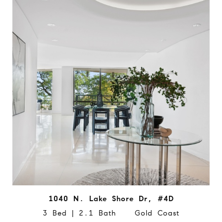
1040 N. Lake Shore Dr, #4D
3 Bed | 2.1 Bath Gold Coast