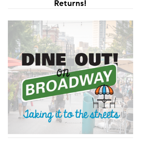
Returns!