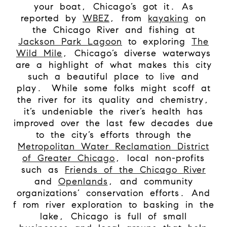
your boat, Chicago’s got it. As
reported by
WBEZ
, from
kayaking
on
the Chicago River and fishing at
Jackson Park Lagoon
to exploring
The
Wild Mile
, Chicago’s diverse waterways
are a highlight of what makes this city
such a beautiful place to live and
play.
While some folks might scoff at
the river for its quality and chemistry,
it’s undeniable the river’s health has
improved over the last few decades due
to the city’s efforts through the
Metropolitan Water Reclamation District
of Greater Chicago
, local non-profits
such as
Friends of the Chicago River
and
Openlands
, and community
organizations’ conservation efforts. And
f
rom river exploration to basking in the
lake, Chicago is full of small