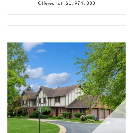
Offered at $1,974,000