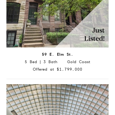
59 E. Elm St.
5 Bed | 3 Bath Gold Coast
Offered at $1,799,000