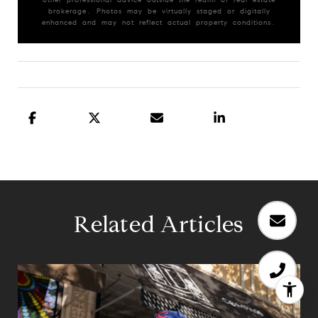
brokerage. Photos may be virtually staged or digitally
enhanced and may not reflect actual property conditions.
Related Articles