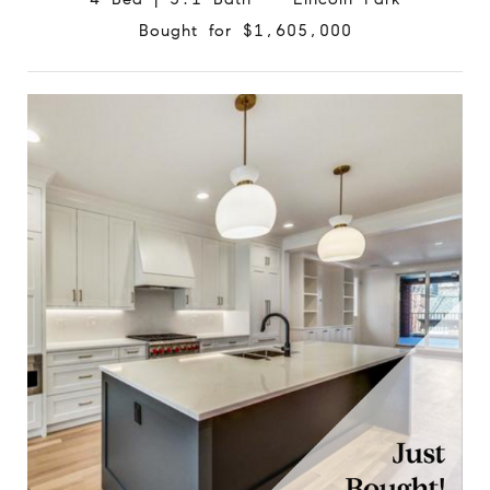
Bought for $1,605,000