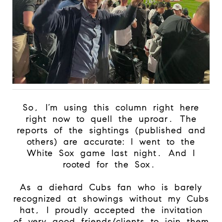
So, I’m using this column right here
right now to quell the uproar. The
reports of the sightings (published and
others) are accurate: I went to the
White Sox game last night. And I
rooted for the Sox.
As a diehard Cubs fan who is barely
recognized at showings without my Cubs
hat, I proudly accepted the invitation
of very good friends/clients to join them