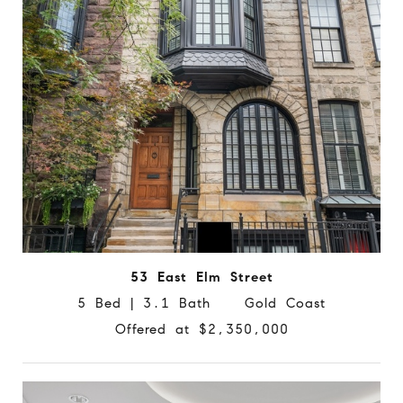
53 East Elm Street
5 Bed | 3.1 Bath Gold Coast
Offered at $2,350,000