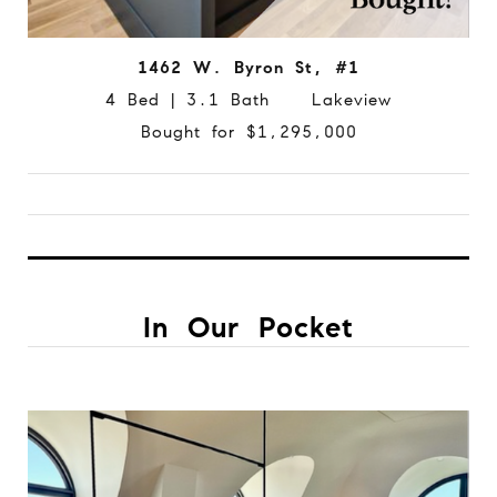
1462 W. Byron St, #1
4 Bed | 3.1 Bath Lakeview
Bought for $1,295,000
In Our Pocket