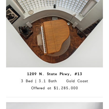
1209 N. State Pkwy, #13
3 Bed | 3.1 Bath Gold Coast
Offered at $1,285,000