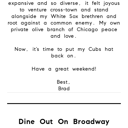
expansive and so diverse, it felt joyous
to venture cross-town and stand
alongside my White Sox brethren and
root against a common enemy. My own
private olive branch of Chicago peace
and love.
Now, it’s time to put my Cubs hat
back on.
Have a great weekend!
Best,
Brad
Dine Out On Broadway