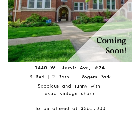
1440 W. Jarvis Ave, #2A
3 Bed | 2 Bath Rogers Park
Spacious and sunny with
extra vintage charm
To be offered at $265,000