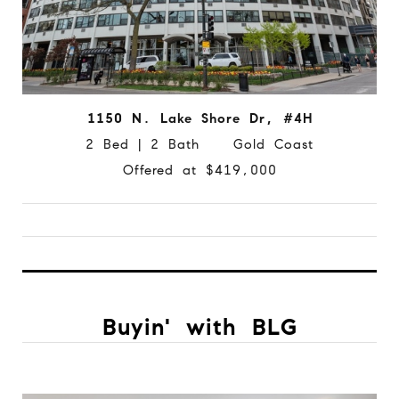
1150 N. Lake Shore Dr, #4H
2 Bed | 2 Bath Gold Coast
Offered at $419,000
Buyin' with BLG