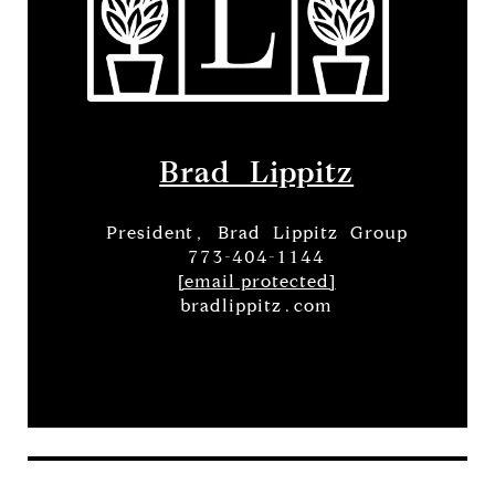
Brad Lippitz
President, Brad Lippitz Group
773-404-1144
[email protected]
bradlippitz.com