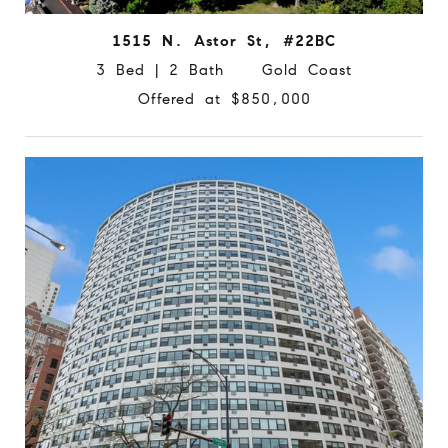
1515 N. Astor St, #22BC
3 Bed | 2 Bath Gold Coast
Offered at $850,000