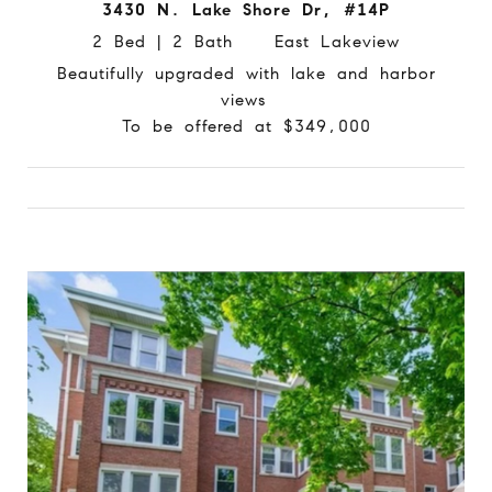
3430 N. Lake Shore Dr, #14P
2 Bed | 2 Bath East Lakeview
Beautifully upgraded with lake and harbor
views
To be offered at $349,000