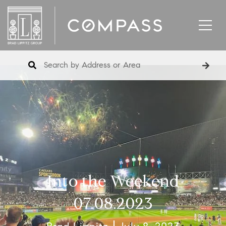
Into the Weekend
07.08.2023