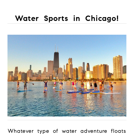
Water Sports in Chicago!
Whatever type of water adventure floats