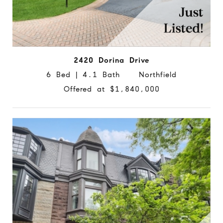
2420 Dorina Drive
6 Bed | 4.1 Bath Northfield
Offered at $1,840,000