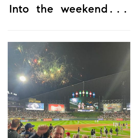
Into the weekend...