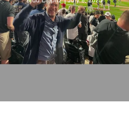
Brad Lippitz
July 8, 2023