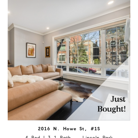
2016 N. Howe St, #1S
4 Bed | 3.1 Bath Lincoln Park