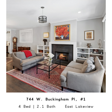
744 W. Buckingham Pl, #1
4 Bed | 2.1 Bath East Lakeview