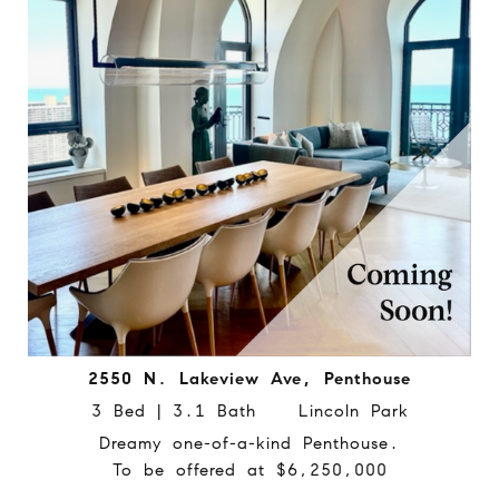
2550 N. Lakeview Ave, Penthouse
3 Bed | 3.1 Bath Lincoln Park
Dreamy one-of-a-kind Penthouse.
To be offered at $6,250,000