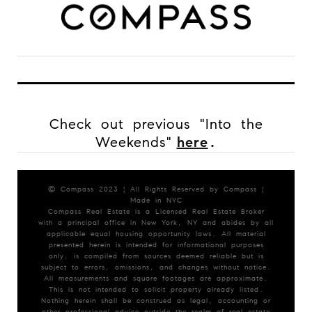
Check out previous "Into the
Weekends"
here
.
© Compass 2023 ¦ All Rights Reserved by Compass ¦
Made in NYC
Compass Real Estate is a Licensed Real Estate Broker
with a principal office in New York, NY and abides by all
applicable equal housing opportunity laws. All material
presented herein is intended for informational purposes
only, is compiled from sources deemed reliable but is
subject to errors, omissions, and changes without notice.
All measurements and square footages are approximate.
This is not intended to solicit property already listed.
Nothing herein shall be construed as legal, accounting or
other professional advice outside the realm of real estate