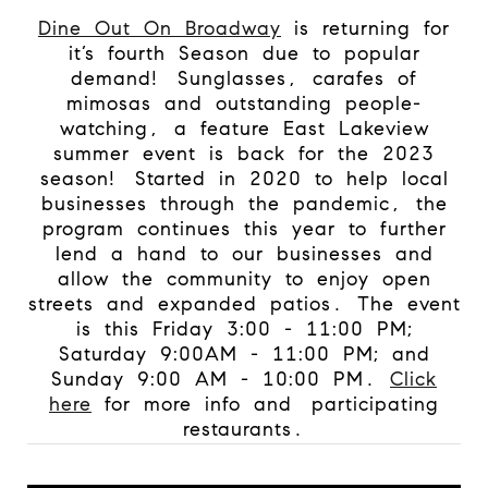
Dine Out On Broadway
is returning for
it’s fourth Season due to popular
demand!
Sunglasses, carafes of
mimosas and outstanding people-
watching, a feature East Lakeview
summer event is back for the 2023
season!
Started in 2020 to help local
businesses through the pandemic, the
program continues this year to further
lend a hand to our businesses and
allow the community to enjoy open
streets and expanded patios. The event
is this Friday 3:00 - 11:00 PM;
Saturday 9:00AM - 11:00 PM; and
Sunday 9:00 AM - 10:00 PM.
Click
here
for more info and
participating
restaurants.