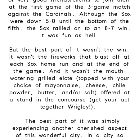
at the first game of the 3-game match
against the Cardinals. Although the Sox
were down 5-0 until the bottom of the
fifth, the Sox rallied on to an 8-7 win.
It was fun as hell.
But the best part of it wasn’t the win.
It wasn't the fireworks that blast off at
each Sox home run and at the end of
the game. And it wasn’t the mouth-
watering grilled elote (topped with your
choice of mayonnaise, cheese, chile
powder, butter, and/or salt) offered at
a stand in the concourse (get your act
together Wrigley!).
The best part of it was simply
experiencing another cherished aspect
of this wonderful city. In a city so