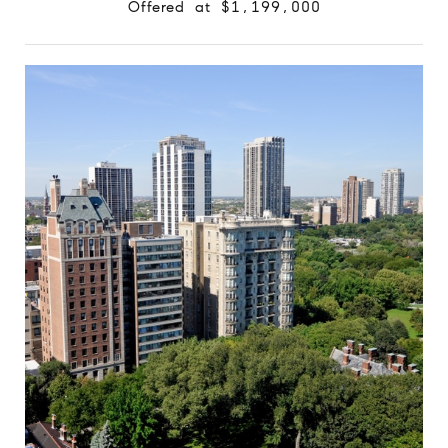
Offered at $1,199,000