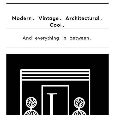
Modern. Vintage. Architectural.
Cool.
And everything in between.