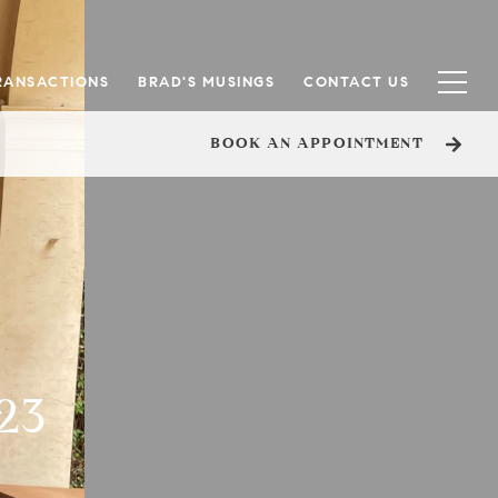
RANSACTIONS
BRAD'S MUSINGS
CONTACT US
BOOK AN APPOINTMENT
23