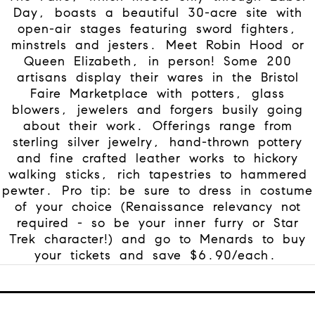
Day, boasts a beautiful 30-acre site with
open-air stages featuring sword fighters,
minstrels and jesters. Meet Robin Hood or
Queen Elizabeth, in person!
Some 200
artisans display their wares in the Bristol
Faire Marketplace with potters, glass
blowers, jewelers and forgers busily going
about their work. Offerings range from
sterling silver jewelry, hand-thrown pottery
and fine crafted leather works to hickory
walking sticks, rich tapestries to hammered
pewter. Pro tip: be sure to dress in costume
of your choice (Renaissance relevancy not
required - so be your inner furry or Star
Trek character!) and go to Menards to buy
your tickets and save $6.90/each.