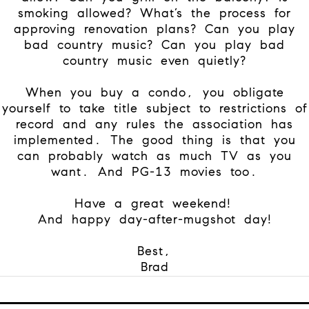
smoking allowed? What’s the process for
approving renovation plans? Can you play
bad country music? Can you play bad
country music even quietly?
When you buy a condo, you obligate
yourself to take title subject to restrictions of
record and any rules the association has
implemented. The good thing is that you
can probably watch as much TV as you
want. And PG-13 movies too.
Have a great weekend!
And happy day-after-mugshot day!
Best,
Brad