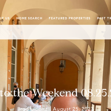
UT US
HOME SEARCH
FEATURED PROPERTIES
PAST T
nto the Weekend 08.25.
Brad Lippitz
August 25, 2023