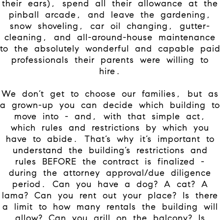
their ears), spend all their allowance at the
pinball arcade, and leave the gardening,
snow shoveling, car oil changing, gutter-
cleaning, and all-around-house maintenance
to the absolutely wonderful and capable pai
professionals their parents were willing to
hire.
We don’t get to choose our families, but as
a grown-up you can decide which building to
move into - and, with that simple act,
which rules and restrictions by which you
have to abide. That’s why it’s important to
understand the building’s restrictions and
rules BEFORE the contract is finalized -
during the attorney approval/due diligence
period. Can you have a dog? A cat? A
lama? Can you rent out your place? Is there
a limit to how many rentals the building will
allow? Can you grill on the balcony? Is