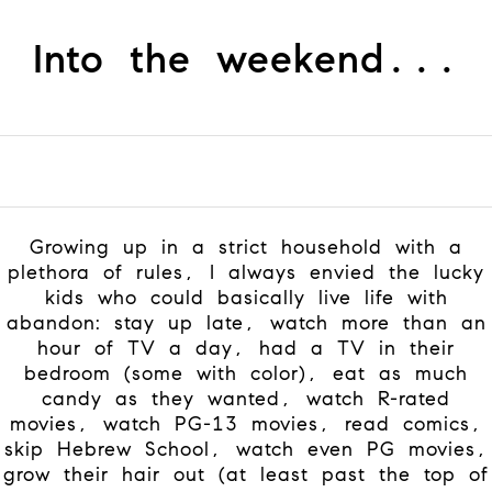
Into the weekend...
Growing up in a strict household with a
plethora of rules, I always envied the lucky
kids who could basically live life with
abandon: stay up late, watch more than an
hour of TV a day, had a TV in their
bedroom (some with color), eat as much
candy as they wanted, watch R-rated
movies, watch PG-13 movies, read comics,
skip Hebrew School, watch even PG movies,
grow their hair out (at least past the top of