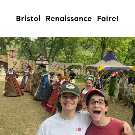
Bristol Renaissance Faire!