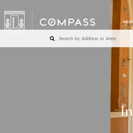
ABO
I