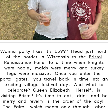
Wanna party likes it's 1599? Head just north
of the border in Wisconsin to the
Bristol
Renaissance Faire
to a time when knights
were noble, maids were merry and turkey
legs were massive. Once you enter the
portal gates, you travel back in time into an
exciting village festival day. And what to
celebrate? Queen Elizabeth, Herself, is
visiting Bristol! It’s time to eat, drink and be
merry and revelry is the order of the day!
The Faire, which meets only through Labor