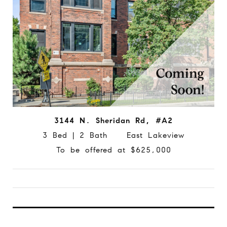
3144 N. Sheridan Rd, #A2
3 Bed | 2 Bath East Lakeview
To be offered at $625,000