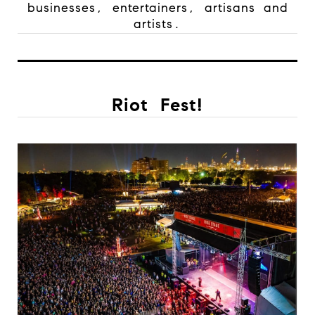
businesses, entertainers, artisans and
artists.
Riot Fest!