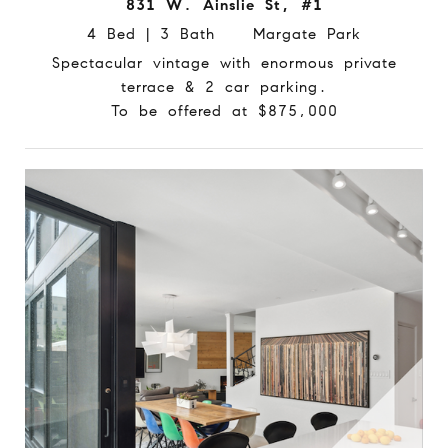
831 W. Ainslie St, #1
4 Bed | 3 Bath Margate Park
Spectacular vintage with enormous private
terrace & 2 car parking.
To be offered at $875,000