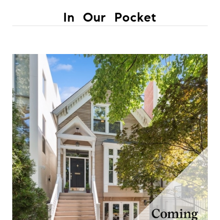
In Our Pocket