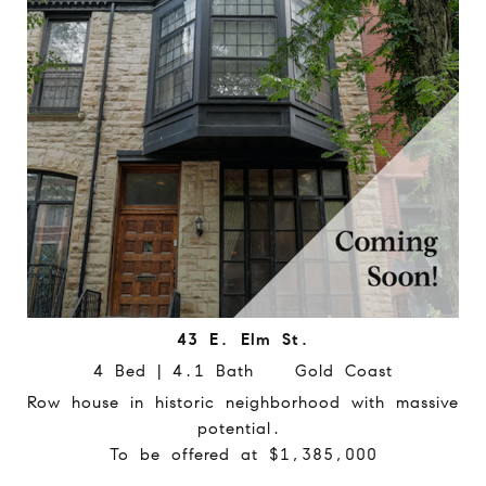
43 E. Elm St.
4 Bed | 4.1 Bath Gold Coast
Row house in historic neighborhood with massive
potential.
To be offered at $1,385,000