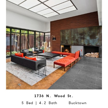
1736 N. Wood St.
5 Bed | 4.2 Bath Bucktown