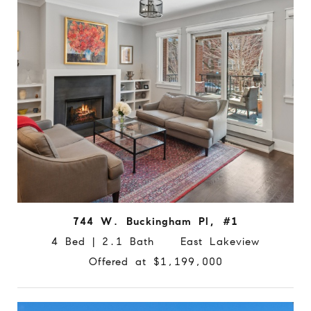
744 W. Buckingham Pl, #1
4 Bed | 2.1 Bath East Lakeview
Offered at $1,199,000