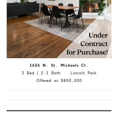
1626 N. St. Michaels Ct.
3 Bed | 2.1 Bath Lincoln Park
Offered at $850,000