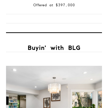
Offered at $397,000
Buyin' with BLG