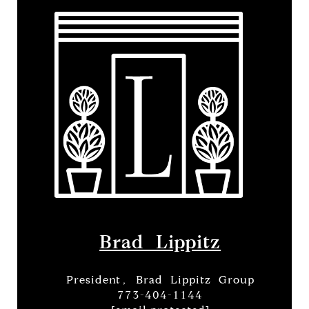
Brad Lippitz
President, Brad Lippitz Group
773-404-1144