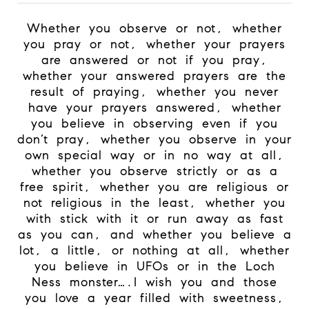
Whether you observe or not, whether
you pray or not, whether your prayers
are answered or not if you pray,
whether your answered prayers are the
result of praying, whether you never
have your prayers answered, whether
you believe in observing even if you
don’t pray, whether you observe in your
own special way or in no way at all,
whether you observe strictly or as a
free spirit, whether you are religious or
not religious in the least, whether you
with stick with it or run away as fast
as you can, and whether you believe a
lot, a little, or nothing at all, whether
you believe in UFOs or in the Loch
Ness monster….I wish you and those
you love a year filled with sweetness,