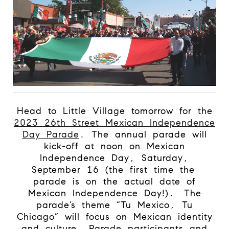
Head to Little Village tomorrow for the
2023 26th Street Mexican Independence
Day Parade
. The annual parade will
kick-off at noon on Mexican
Independence Day, Saturday,
September 16 (the first time the
parade is on the actual date of
Mexican Independence Day!).
The
parade’s theme “Tu Mexico, Tu
Chicago” will focus on Mexican identity
and culture. Parade participants and