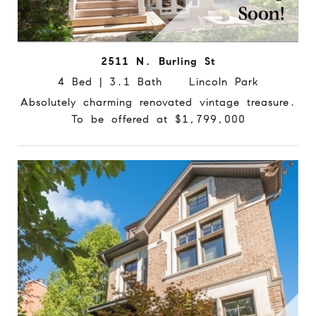
2511 N. Burling St
4 Bed | 3.1 Bath Lincoln Park
Absolutely charming renovated vintage treasure.
To be offered at $1,799,000