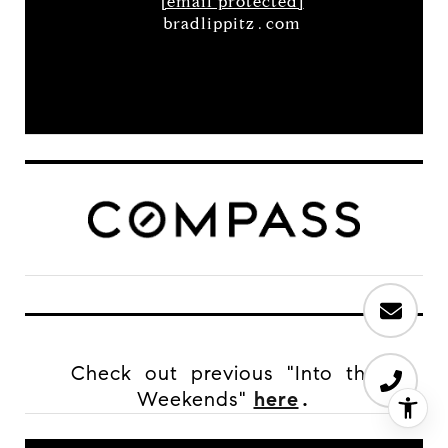
[email protected]
bradlippitz.com
Check out previous "Into the
Weekends"
here
.