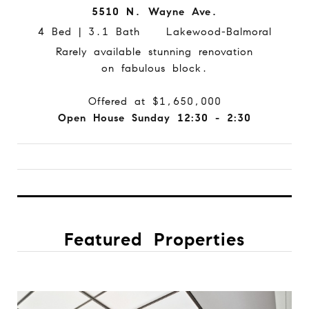
5510 N. Wayne Ave.
4 Bed | 3.1 Bath Lakewood-Balmoral
Rarely available stunning renovation
on fabulous block.
Offered at $1,650,000
Open House Sunday 12:30 - 2:30
Featured Properties