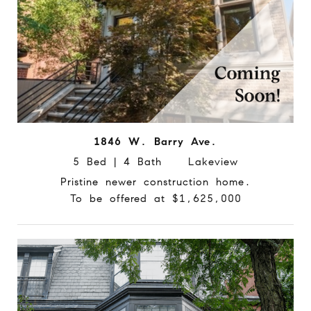
1846 W. Barry Ave.
5 Bed | 4 Bath Lakeview
Pristine newer construction home.
To be offered at $1,625,000