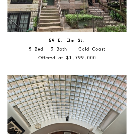
59 E. Elm St.
5 Bed | 3 Bath Gold Coast
Offered at $1,799,000