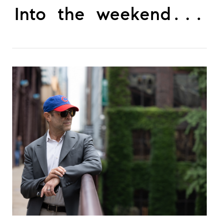
Into the weekend...