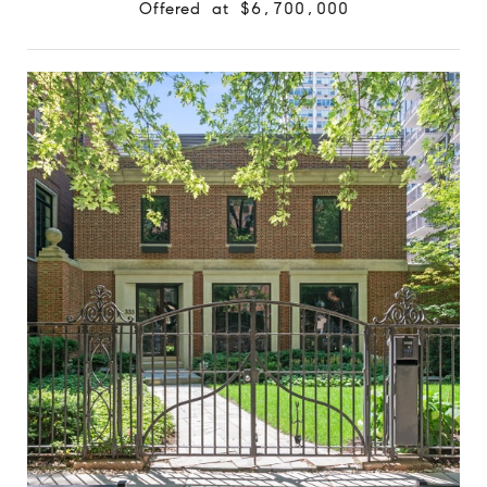
Offered at $6,700,000