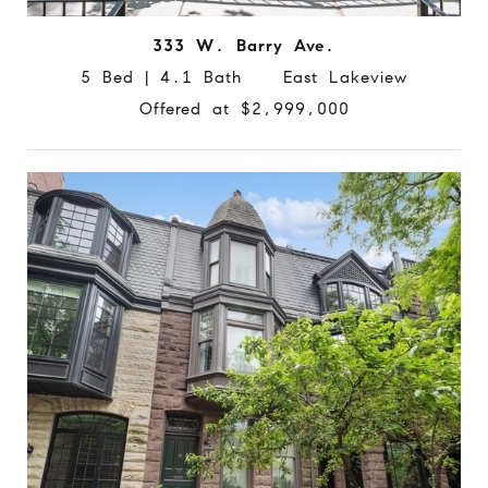
333 W. Barry Ave.
5 Bed | 4.1 Bath East Lakeview
Offered at $2,999,000