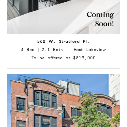
562 W. Stratford Pl.
4 Bed | 2.1 Bath East Lakeview
To be offered at $819,000