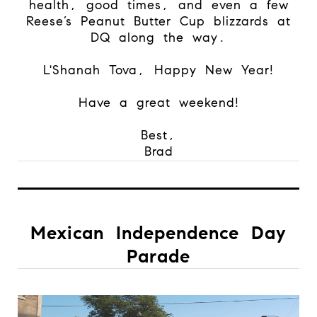
health, good times, and even a few
Reese’s Peanut Butter Cup blizzards at
DQ along the way.
L'Shanah Tova, Happy New Year!
Have a great weekend!
Best,
Brad
Mexican Independence Day
Parade