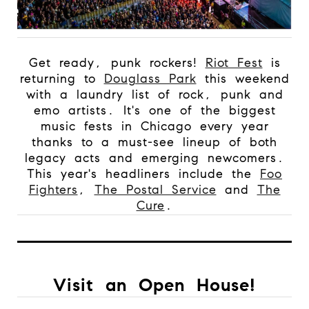
Get ready, punk rockers!
Riot Fest
is
returning to
Douglass Park
this weekend
with a laundry list of rock, punk and
emo artists. It's one of the biggest
music fests in Chicago every year
thanks to a must-see lineup of both
legacy acts and emerging newcomers.
This year's headliners include the
Foo
Fighters
,
The Postal Service
and
The
Cure
.
Visit an Open House!