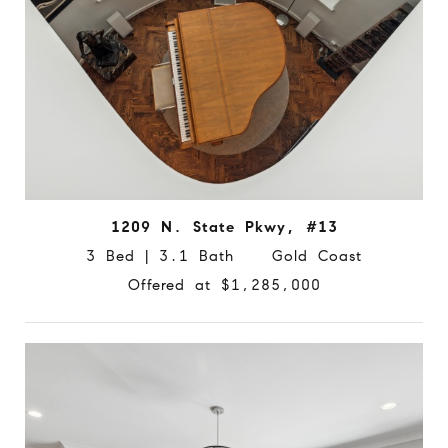
1209 N. State Pkwy, #13
3 Bed | 3.1 Bath Gold Coast
Offered at $1,285,000