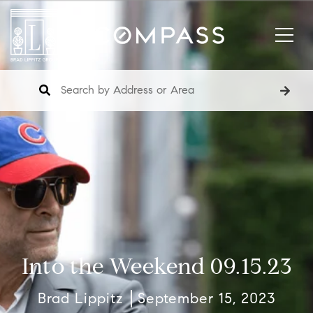
Into the Weekend 09.15.23
Brad Lippitz
September 15, 2023