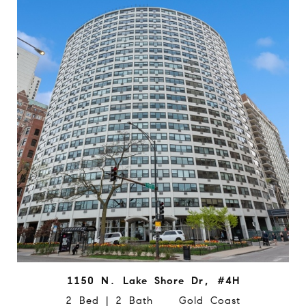
1150 N. Lake Shore Dr, #4H
2 Bed | 2 Bath Gold Coast