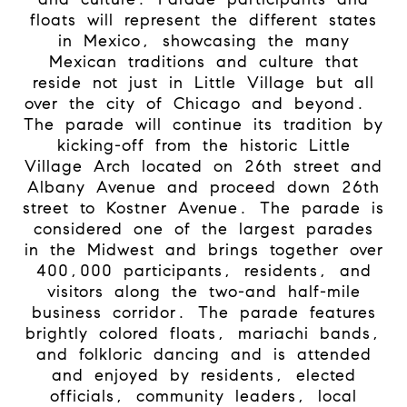
floats will represent the different states
in Mexico, showcasing the many
Mexican traditions and culture that
reside not just in Little Village but all
over the city of Chicago and beyond.
The parade will continue its tradition by
kicking-off from the historic Little
Village Arch located on 26th street and
Albany Avenue and proceed down 26th
street to Kostner Avenue. The parade is
considered one of the largest parades
in the Midwest and brings together over
400,000 participants, residents, and
visitors along the two-and half-mile
business corridor. The parade features
brightly colored floats, mariachi bands,
and folkloric dancing and is attended
and enjoyed by residents, elected
officials, community leaders, local