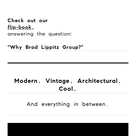
Check out our
flip-book
,
answering the question:
"Why Brad Lippitz Group?"
Modern. Vintage. Architectural.
Cool.
And everything in between.