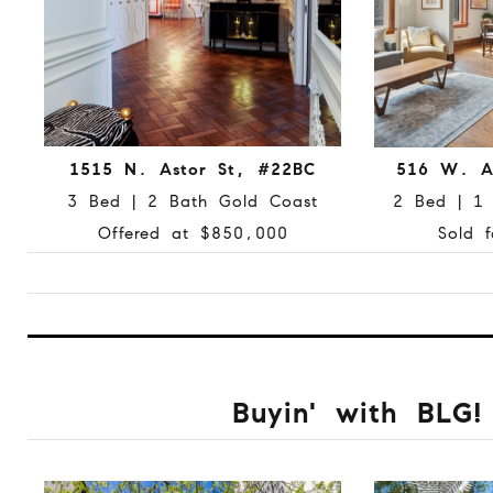
1515 N. Astor St, #22BC
516 W. A
3 Bed | 2 Bath Gold Coast
2 Bed | 1 
Offered at $850,000
Sold 
Buyin' with BLG!