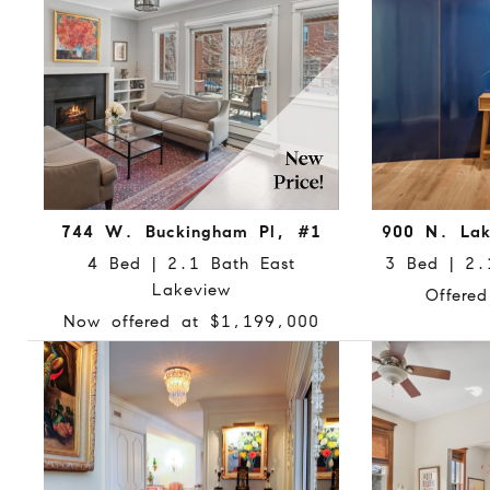
744 W. Buckingham Pl, #1
900 N. Lak
4 Bed | 2.1 Bath East
3 Bed | 2.1
Lakeview
Offere
Now offered at $1,199,000