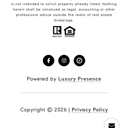
is not intended to solicit property already listed. Nothing
herein shall be construed as legal, accounting or other
professional advice outside the realm of real estate
brokerage.
Powered by
Luxury Presence
Copyright ©
2026
|
Privacy Policy