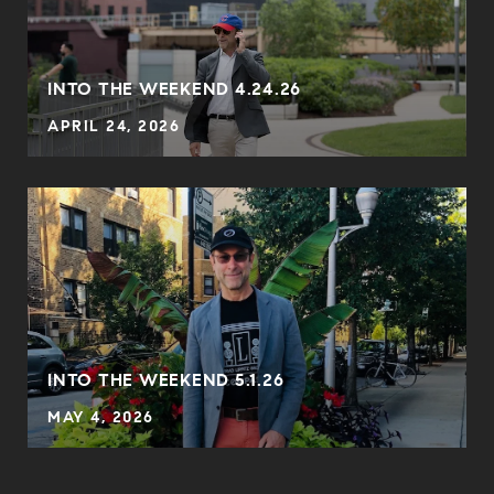
INTO THE WEEKEND 4.24.26
APRIL 24, 2026
INTO THE WEEKEND 5.1.26
MAY 4, 2026