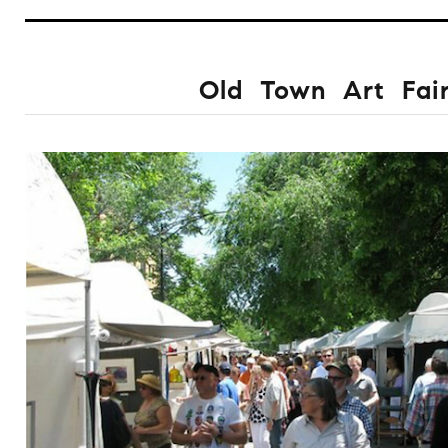
Old Town Art Fai