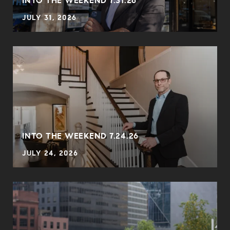
INTO THE WEEKEND 7.31.26
JULY 31, 2026
INTO THE WEEKEND 7.24.26
JULY 24, 2026