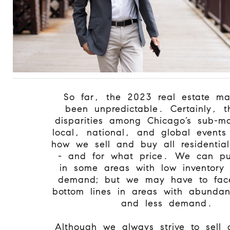
So far, the 2023 real estate ma
been unpredictable. Certainly, t
disparities among Chicago’s sub-ma
local, national, and global events
how we sell and buy all residential
- and for what price. We can pu
in some areas with low inventory
demand; but we may have to face 
bottom lines in areas with abundan
and less demand.
Although we always strive to sell 