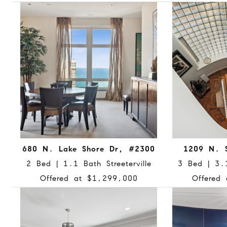
680 N. Lake Shore Dr, #2300
1209 N. 
2 Bed | 1.1 Bath Streeterville
3 Bed | 3.
Offered at $1,299,000
Offered