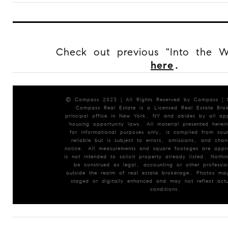
Check out previous "Into the 
here
.
© Compass 2023 ¦ All Rights Reserved by Compass ¦
Compass Real Estate is a Licensed Real Estate Brok
principal office in New York, NY and abides by all app
housing opportunity laws. All material presented herein
for informational purposes only, is compiled from so
reliable but is subject to errors, omissions, and chan
notice. All measurements and square footages are appr
is not intended to solicit property already listed. Nothin
be construed as legal, accounting or other professio
outside the realm of real estate brokerage. Photos may
staged or digitally enhanced and may not reflect actu
conditions.