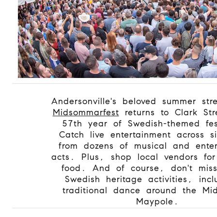
Andersonville's beloved summer stre
Midsommarfest
returns to Clark Stre
57th year of Swedish-themed fest
Catch live entertainment across s
from dozens of musical and enter
acts. Plus, shop local vendors for
food. And of course, don't mis
Swedish heritage activities, inc
traditional dance around the M
Maypole.