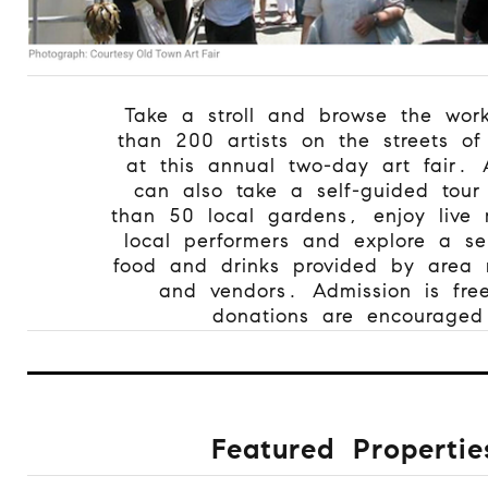
Take a stroll and browse the wor
than 200 artists on the streets o
at this annual two-day art fair. 
can also take a self-guided tour
than 50 local gardens, enjoy live 
local performers and explore a sel
food and drinks provided by area r
and vendors. Admission is fre
donations are encouraged
Featured Propertie