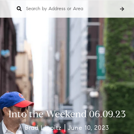
Into the Weekend 06.09.23
Brad Lippitz
June 10, 2023