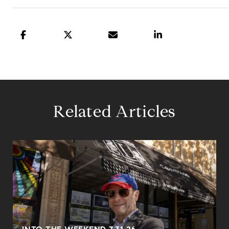
Related Articles