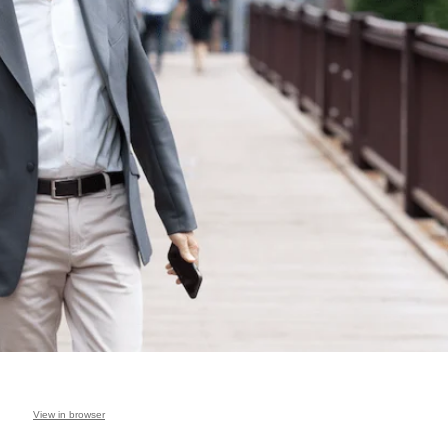
View in browser