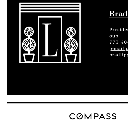
Brad
Preside
oup
773-40
[email 
bradlip