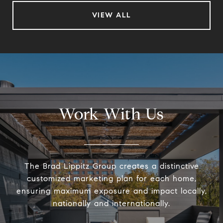
VIEW ALL
Work With Us
The Brad Lippitz Group creates a distinctive
customized marketing plan for each home,
ensuring maximum exposure and impact locally,
nationally and internationally.