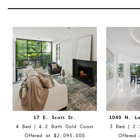
17 E. Scott St.
1040 N. La
4 Bed | 4.2 Bath Gold Coast
3 Bed | 2.
Offered at $2,095,000
Offered