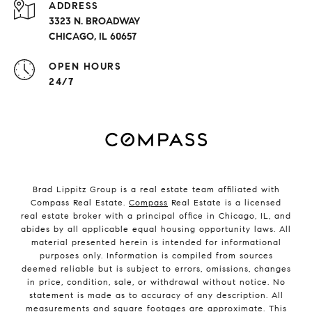
ADDRESS
3323 N. BROADWAY
CHICAGO, IL 60657
OPEN HOURS
24/7
Brad Lippitz Group is a real estate team affiliated with
Compass Real Estate.
Compass
Real Estate is a licensed
real estate broker with a principal office in Chicago, IL, and
abides by all applicable equal housing opportunity laws. All
material presented herein is intended for informational
purposes only. Information is compiled from sources
deemed reliable but is subject to errors, omissions, changes
in price, condition, sale, or withdrawal without notice. No
statement is made as to accuracy of any description. All
measurements and square footages are approximate. This