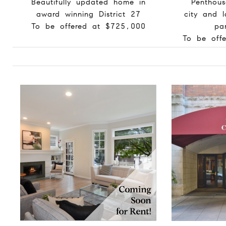
Beautifully updated home in
Penthou
award winning District 27
city and 
To be offered at $725,000
pa
To be off