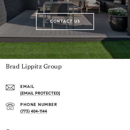
CONTACT US
Brad Lippitz Group
EMAIL
[EMAIL PROTECTED]
PHONE NUMBER
(773) 404-1144