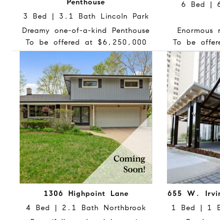
Penthouse
6 Bed | 
3 Bed | 3.1 Bath Lincoln Park
Dreamy one-of-a-kind Penthouse
Enormous r
To be offered at $6,250,000
To be offe
1306 Highpoint Lane
655 W. Irvi
4 Bed | 2.1 Bath Northbrook
1 Bed | 1 B