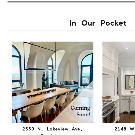
In Our Pocket
2550 N. Lakeview Ave,
2148 W.