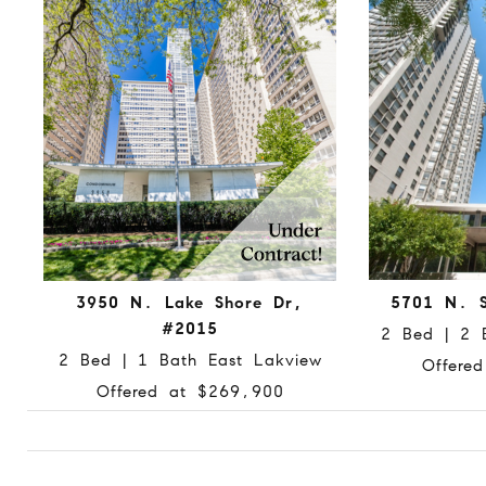
3950 N. Lake Shore Dr,
5701 N. S
#2015
2 Bed | 2 
2 Bed | 1 Bath East Lakview
Offere
Offered at $269,900