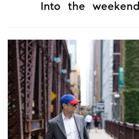
Into the weeken