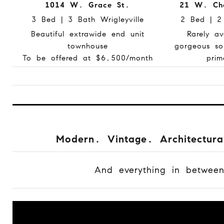
1014 W. Grace St.
21 W. Che
3 Bed | 3 Bath Wrigleyville
2 Bed | 2
Beautiful extrawide end unit
Rarely av
townhouse
gorgeous so
To be offered at $6,500/month
prim
Modern. Vintage. Architectura
And everything in betwee