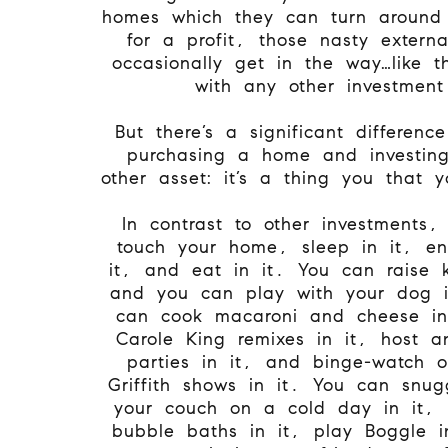
homes which they can turn around 
for a profit, those nasty externa
occasionally get in the way…like 
with any other investment
But there’s a significant differen
purchasing a home and investin
other asset: it’s a thing you that y
In contrast to other investments
touch your home, sleep in it, ent
it, and eat in it. You can raise k
and you can play with your dog i
can cook macaroni and cheese in
Carole King remixes in it, host an
parties in it, and binge-watch 
Griffith shows in it. You can snu
your couch on a cold day in it, 
bubble baths in it, play Boggle i