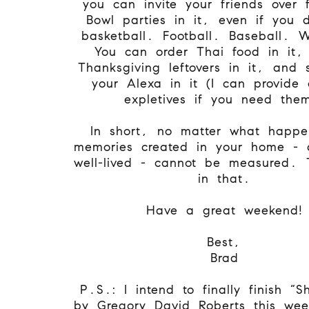
you can invite your friends over 
Bowl parties in it, even if you d
basketball. Football. Baseball. 
You can order Thai food in it,
Thanksgiving leftovers in it, and
your Alexa in it (I can provide 
expletives if you need the
In short, no matter what happe
memories created in your home - 
well-lived - cannot be measured. 
in that.
Have a great weekend!
Best,
Brad
P.S.: I intend to finally finish “
by Gregory David Roberts this we