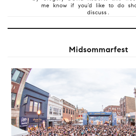
me know if you’d like to do sh
discuss.
Midsommarfest