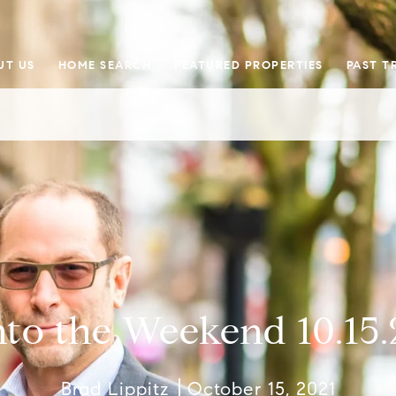
UT US
HOME SEARCH
FEATURED PROPERTIES
PAST T
nto the Weekend 10.15.
Brad Lippitz
October 15, 2021