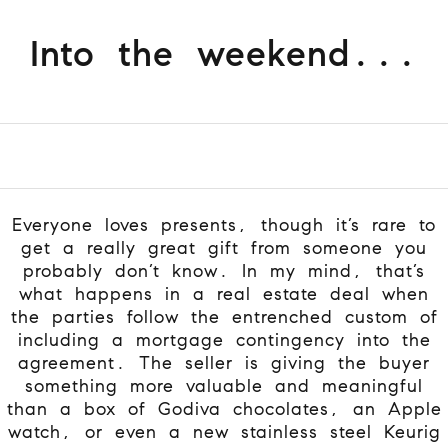
Into the weekend...
Everyone loves presents, though it’s rare to
get a really great gift from someone you
probably don’t know. In my mind, that’s
what happens in a real estate deal when
the parties follow the entrenched custom of
including a mortgage contingency into the
agreement. The seller is giving the buyer
something more valuable and meaningful
than a box of Godiva chocolates, an Apple
watch, or even a new stainless steel Keurig