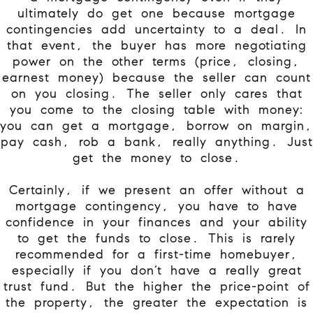
ultimately do get one because mortgage
contingencies add uncertainty to a deal. In
that event, the buyer has more negotiating
power on the other terms (price, closing,
earnest money) because the seller can count
on you closing. The seller only cares that
you come to the closing table with money:
you can get a mortgage, borrow on margin,
pay cash, rob a bank, really anything. Just
get the money to close.
Certainly, if we present an offer without a
mortgage contingency, you have to have
confidence in your finances and your ability
to get the funds to close. This is rarely
recommended for a first-time homebuyer,
especially if you don’t have a really great
trust fund. But the higher the price-point of
the property, the greater the expectation is