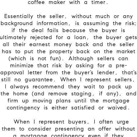
coffee maker with a timer.
Essentially the seller, without much or any
background information, is assuming the risk;
if the deal fails because the buyer is
ultimately rejected for a loan, the buyer get
all their earnest money back and the seller
has to put the property back on the market
(which is not fun). Although sellers can
minimize that risk by asking for a pre-
approval letter from the buyer’s lender, that’s
still no guarantee. When I represent sellers,
I always recommend they wait to pack up
the home (and remove staging, if any), and
firm up moving plans until the mortgage
contingency is either satisfied or waived.
When I represent buyers, I often urge
them to consider presenting an offer without
a mortgage contingency even if they