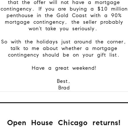
that the offer will not have a mortgage
contingency. If you are buying a $10 million
penthouse in the Gold Coast with a 90%
mortgage contingency, the seller probably
won’t take you seriously.
So with the holidays just around the corner,
talk to me about whether a mortgage
contingency should be on your gift list.
Have a great weekend!
Best,
Brad
Open House Chicago returns!