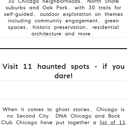
30 Chicago neighborhoods, North Shore
suburbs and Oak Park, with 30 trails for
self-guided, outdoor exploration on themes
including community engagement, green
spaces, historic preservation, residential
architecture and more.
Visit 11 haunted spots - if you
dare!
When it comes to ghost stories, Chicago is
no Second City. DNA Chicago and Bock
Club Chicago have put together a
list of 11