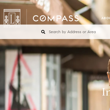
ABO
I