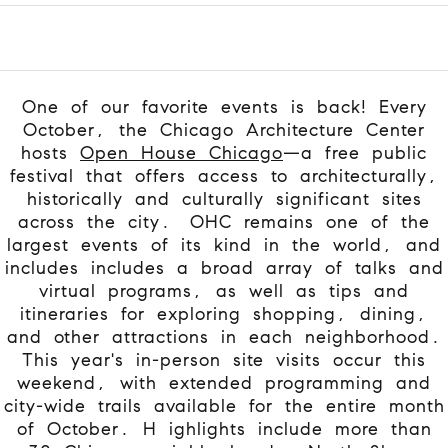
One of our favorite events is back! Every
October, the Chicago Architecture Center
hosts
Open House Chicago
—a free public
festival that offers access to architecturally,
historically and culturally significant sites
across the city.
OHC remains one of the
largest events of its kind in the world, and
includes includes a broad array of talks and
virtual programs, as well as tips and
itineraries for exploring shopping, dining,
and other attractions in each neighborhood.
This year's in-person site visits occur this
weekend, with extended programming and
city-wide trails available for the entire month
of October. H
ighlights include more than