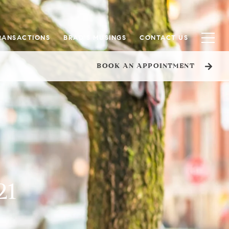
RANSACTIONS
BRAD'S MUSINGS
CONTACT US
BOOK AN APPOINTMENT
21